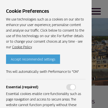
Cookie Preferences
We use technologies such as a cookies on our site to
enhance your user experience, personalise content
and analyse our traffic. Click below to consent to the
TERMS
use of this technology on our site. For further details
or to change your consent choices at any time - see
& CONDITIONS
our
Cookie Policy
.
Accept recommended settings
This will automatically swith Performance to "ON".
Essential (required)
Welcome to our website. If you
Essential cookies enable core functionality such as
page navigation and access to secure areas. The
continue to browse and use this
website cannot function properly without these