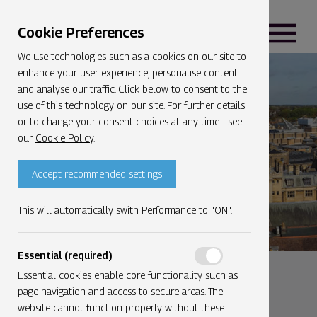
Cookie Preferences
We use technologies such as a cookies on our site to
enhance your user experience, personalise content
and analyse our traffic. Click below to consent to the
OUR PROPERTY
use of this technology on our site. For further details
or to change your consent choices at any time - see
SERVICES
our
Cookie Policy
.
Accept recommended settings
This will automatically swith Performance to "ON".
Essential (required)
G&P Property - Providing first-
Essential cookies enable core functionality such as
page navigation and access to secure areas. The
class advice and practical
website cannot function properly without these