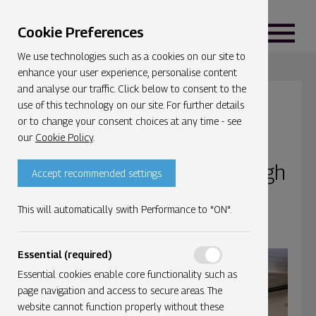
Cookie Preferences
We use technologies such as a cookies on our site to
enhance your user experience, personalise content
and analyse our traffic. Click below to consent to the
use of this technology on our site. For further details
INDUSTRIAL
or to change your consent choices at any time - see
TO LET
our
Cookie Policy
.
Lower Ground Floor, 38 High
Accept recommended settings
Street, Croydon, 38 High
This will automatically swith Performance to "ON".
Street, Croydon, CR0 1YB
Essential (required)
Essential cookies enable core functionality such as
page navigation and access to secure areas. The
website cannot function properly without these