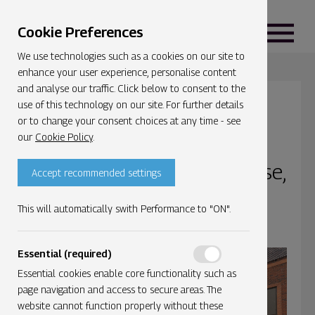
Cookie Preferences
We use technologies such as a cookies on our site to
enhance your user experience, personalise content
and analyse our traffic. Click below to consent to the
use of this technology on our site. For further details
OFFICE
or to change your consent choices at any time - see
TO LET
our
Cookie Policy
.
Galago House, Galago House,
Accept recommended settings
163 Brighton Road,
This will automatically swith Performance to "ON".
Coulsdon, CR5 2NH
Essential (required)
Essential cookies enable core functionality such as
page navigation and access to secure areas. The
website cannot function properly without these