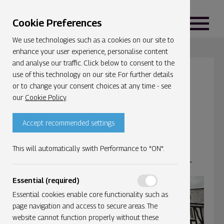
Cookie Preferences
We use technologies such as a cookies on our site to
enhance your user experience, personalise content
and analyse our traffic. Click below to consent to the
use of this technology on our site. For further details
OFFICE, RETAIL
or to change your consent choices at any time - see
TO LET
our
Cookie Policy
.
211 Godstone Road,
Accept recommended settings
Whyteleafe, 211 Godstone
This will automatically swith Performance to "ON".
Road, Whyteleafe, CR3 0EL
Essential (required)
Essential cookies enable core functionality such as
page navigation and access to secure areas. The
website cannot function properly without these